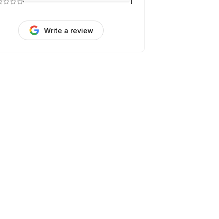
1
Write a review