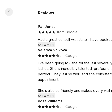
Reviews
Pat Jones
·
·
from Google
Had a great consult with Jane. I have booke
Show more
Valeriya Volkova
·
·
from Google
I’ve been going to Jane for the last several 
lashes. She is incredibly talented, professi
perfect. They last so well, and she consistent
appointment.
She’s also so friendly and makes every visit r
clients and takes pride in what she does. If 
Show more
Rose Williams
and amazing at lash extensions, I can’t reco
·
·
from Google