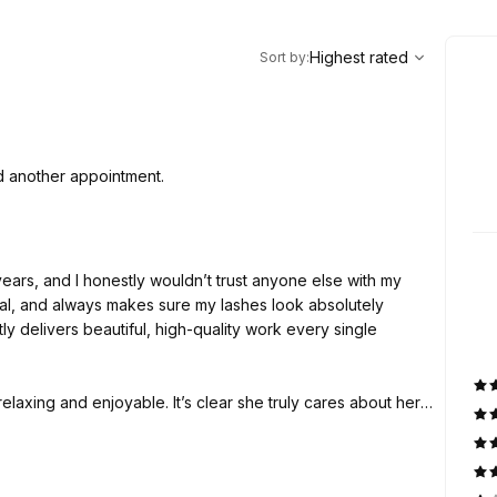
,
Highest rated
Sort
Highest rated
Sort by
:
d another appointment.
years, and I honestly wouldn’t trust anyone else with my
onal, and always makes sure my lashes look absolutely
ly delivers beautiful, high-quality work every single
elaxing and enjoyable. It’s clear she truly cares about her
you’re looking for someone who is reliable, detail-oriented,
mmend her enough. Five stars every time!