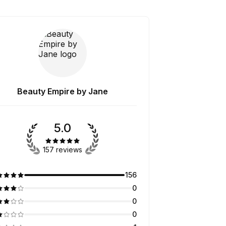
Beauty Empire by Jane
5.0
157 reviews
156
0
0
0