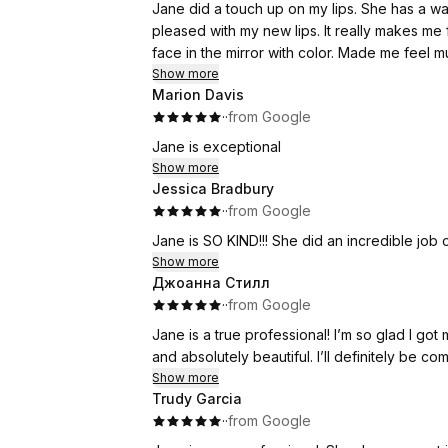
Jane did a touch up on my lips. She has a warm pers
pleased with my new lips. It really makes me feel like a normal person not a
Show more
Marion Davis
·
·
from Google
Jane is exceptional
Show more
Jessica Bradbury
·
·
from Google
Jane is SO KIND!!! She did an incredible job
Show more
Джоанна Стилл
·
·
from Google
Jane is a true professional! I’m so glad I got
and absolutely beautiful. I’ll definitely be c
Show more
Trudy Garcia
·
·
from Google