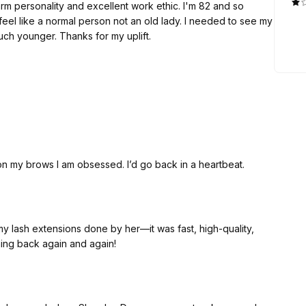
onality and excellent work ethic. I'm 82 and so
n old lady. I needed to see my
face in the mirror with color. Made me feel much younger. Thanks for my uplift.
 on my brows I am obsessed. I’d go back in a heartbeat.
 my lash extensions done by her—it was fast, high-quality,
oming back again and again!